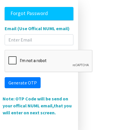
Forgot Password
Email (Use Offical NUML email)
Generate OTP
Note: OTP Code will be send on
your offical NUML email,that you
will enter on next screen.